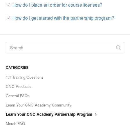
How do I place an order for course licenses?
How do I get started with the partnership program?
CATEGORIES
1:1 Training Questions
CNC Products
General FAQs
Learn Your CNC Academy Community
Learn Your CNC Academy Partnership Program
Merch FAQ