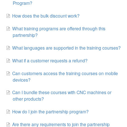
Program?
How does the bulk discount work?
What training programs are offered through this
partnership?
What languages are supported in the training courses?
What if a customer requests a refund?
Can customers access the training courses on mobile
devices?
Can I bundle these courses with CNC machines or
other products?
How do I join the partnership program?
Are there any requirements to join the partnership