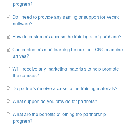
program?
Do I need to provide any training or support for Vectric
software?
How do customers access the training after purchase?
Can customers start learning before their CNC machine
arrives?
Will I receive any marketing materials to help promote
the courses?
Do partners receive access to the training materials?
What support do you provide for partners?
What are the benefits of joining the partnership
program?